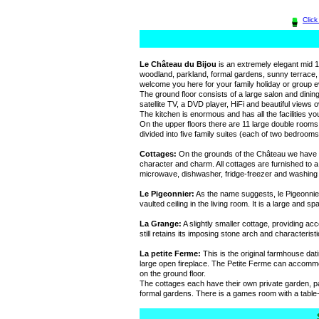
Clic
Le Château du Bijou
is an extremely elegant mid 
woodland, parkland, formal gardens, sunny terrace,
welcome you here for your family holiday or group e
The ground floor consists of a large salon and dinin
satellite TV, a DVD player, HiFi and beautiful views 
The kitchen is enormous and has all the facilities yo
On the upper floors there are 11 large double rooms
divided into five family suites (each of two bedrooms
Cottages:
On the grounds of the Château we have th
character and charm. All cottages are furnished to a
microwave, dishwasher, fridge-freezer and washing
Le Pigeonnier:
As the name suggests, le Pigeonnier 
vaulted ceiling in the living room. It is a large and
La Grange:
A slightly smaller cottage, providing a
still retains its imposing stone arch and characteris
La petite Ferme:
This is the original farmhouse dat
large open fireplace. The Petite Ferme can accommod
on the ground floor.
The cottages each have their own private garden, p
formal gardens. There is a games room with a table-