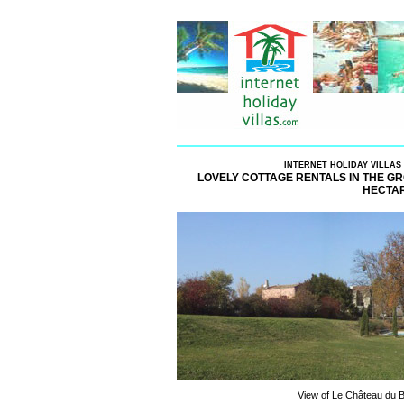
INTERNET HOLIDAY VILLAS
LOVELY COTTAGE RENTALS IN THE GR
HECTAR
View of Le Château du B