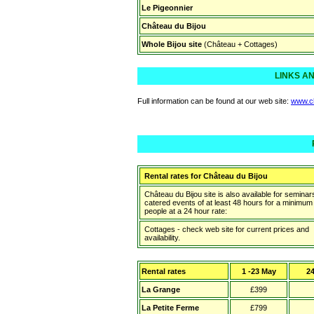
Le Pigeonnier
Château du Bijou
Whole Bijou site
(Château + Cottages)
LINKS A
Full information can be found at our web site:
www.c
Rental rates for
Château du Bijou
Château du Bijou site is also available for seminars
catered events of at least 48 hours for a minimum
people at a 24 hour rate:
Cottages - check web site for current prices and
availability.
Rental rates
1 -23 May
24
La Grange
£399
La Petite Ferme
£799