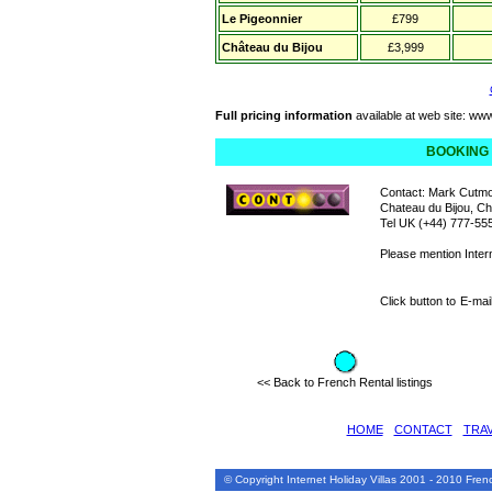
Le Pigeonnier
£799
Château du Bijou
£3,999
Full pricing information
available at web site:
www
BOOKING
Contact: Mark Cutmo
Chateau du Bijou,
Tel UK (+44) 777-55
Please mention Inter
Click button to
E-mai
<< Back to French Rental listings
HOME
•
CONTACT
•
TRA
© Copyright Internet Holiday Villas 2001 - 2010 Fr