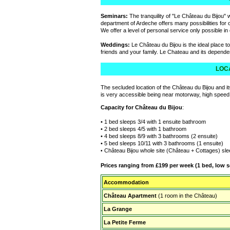
Seminars:
The tranquility of "Le Château du Bijou" w
department of Ardeche offers many possibilities for ou
We offer a level of personal service only possible i
Weddings:
Le Château du Bijou is the ideal place to
friends and your family. Le Chateau and its depen
LOCA
The secluded location of the Château du Bijou and i
is very accessible being near motorway, high speed ra
Capacity
for Château du Bijou
:
• 1 bed sleeps 3/4 with 1 ensuite bathroom
• 2 bed sleeps 4/5 with 1 bathroom
• 4 bed sleeps 8/9 with 3 bathrooms (2 ensuite)
• 5 bed sleeps 10/11 with 3 bathrooms (1 ensuite)
Château Bijou whole site (Château + Cottages) sl
•
Prices ranging from £199 per week (1 bed, low s
Accommodation
Château Apartment
(1 room in the Château)
La Grange
La Petite Ferme